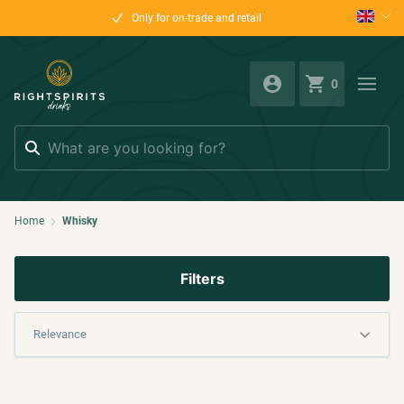
Only for on-trade and retail
0
Search
Home
Whisky
Filters