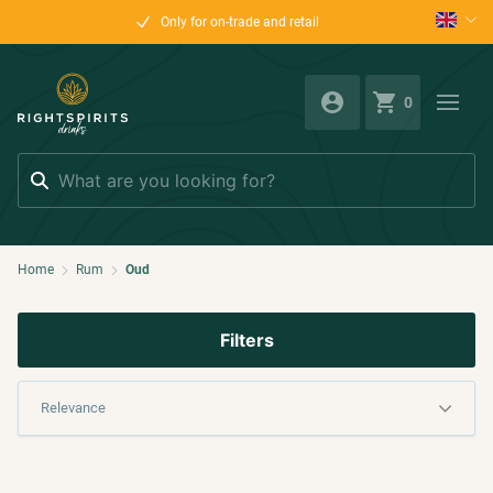
Only for on-trade and retail
0
Search
Home
Rum
Oud
Filters