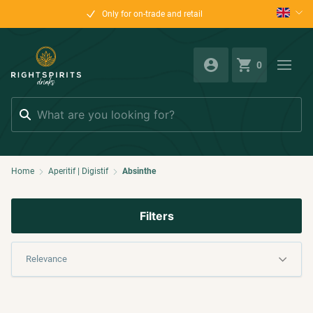
Only for on-trade and retail
0
Search
Home
Aperitif | Digistif
Absinthe
Filters