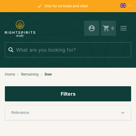
Only for on-trade and retail
0
Search
Home
Remaining
Beer
Filters